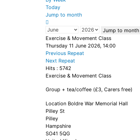
Today
Jump to month
Jump to month
Exercise & Movement Class
Thursday 11 June 2026, 14:00
Previous Repeat
Next Repeat
Hits
: 5742
Exercise & Movement Class
Group + tea/coffee (£3, Carers free)
Location
Boldre War Memorial Hall
Pilley St
Pilley
Hampshire
SO41 5QG