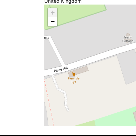
United Kingdom
+
−