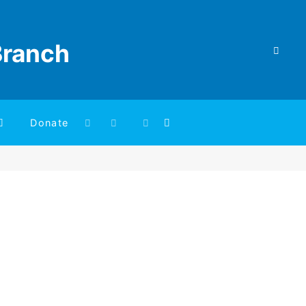
Branch
Donate