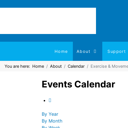
Home
About
Support
You are here:
Home
About
Calendar
Exercise & Moveme
Events Calendar
By Year
By Month
By Week