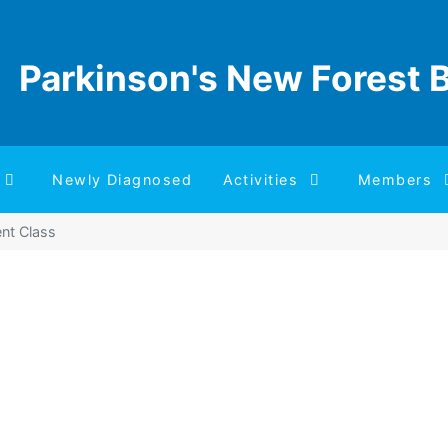
Parkinson's New Forest 
Newly Diagnosed
Activities
Members
nt Class