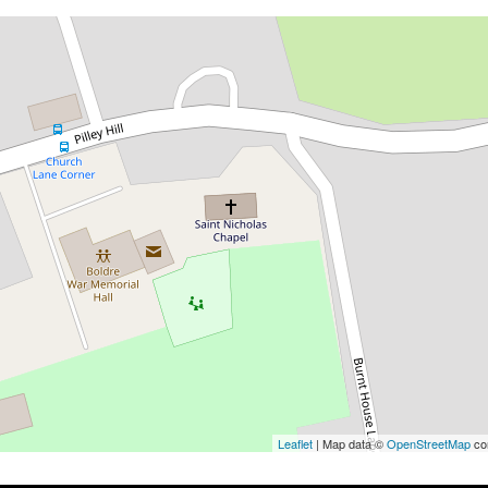
Leaflet
| Map data ©
OpenStreetMap
con